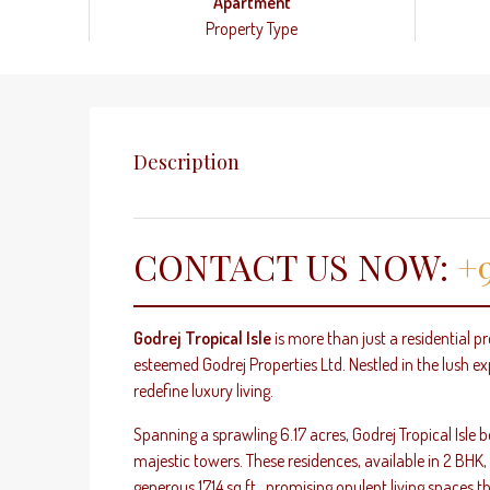
Apartment
Property Type
Description
CONTACT US NOW:
+9
Godrej Tropical Isle
is more than just a residential pr
esteemed Godrej Properties Ltd. Nestled in the lush ex
redefine luxury living.
Spanning a sprawling 6.17 acres, Godrej Tropical Isle
majestic towers. These residences, available in 2 BHK
generous 1714 sq.ft., promising opulent living spaces