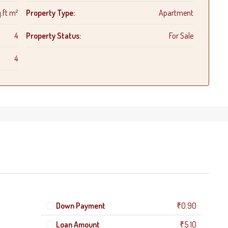
.ft m²
Property Type:
Apartment
4
Property Status:
For Sale
4
Down Payment
₹0.90
Loan Amount
₹5.10