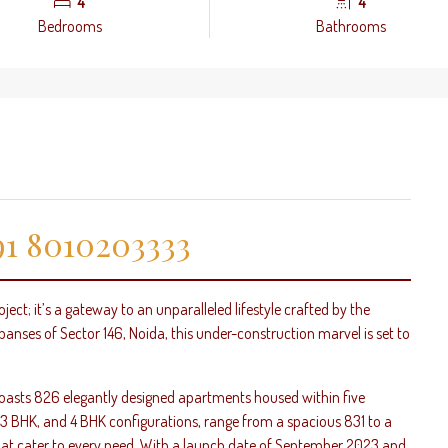
4
4
Bedrooms
Bathrooms
1 8010203333
oject; it’s a gateway to an unparalleled lifestyle crafted by the
panses of Sector 146, Noida, this under-construction marvel is set to
 boasts 826 elegantly designed apartments housed within five
, 3 BHK, and 4 BHK configurations, range from a spacious 831 to a
 that cater to every need. With a launch date of September 2023 and