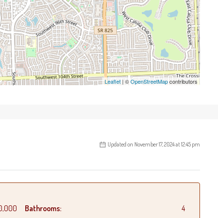
Leaflet
| ©
OpenStreetMap
contributors
Updated on November 17, 2024 at 12:45 pm
0,000
Bathrooms:
4