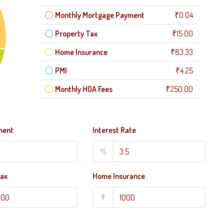
Monthly Mortgage Payment
₹0.04
Property Tax
₹15.00
Home Insurance
₹83.33
PMI
₹4.25
Monthly HOA Fees
₹250.00
ment
Interest Rate
%
Tax
Home Insurance
₹