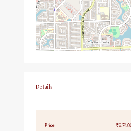
Details
Price:
₹6,74,0