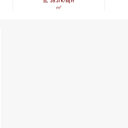
39.31 K/sq.ft
m²