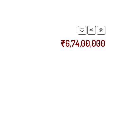
₹6,74,00,000