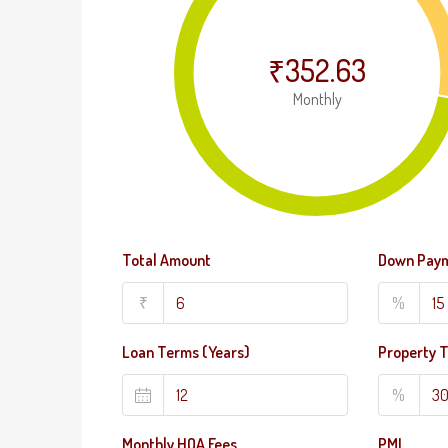
₹352.63
Monthly
Total Amount
Down Pay
₹
%
Loan Terms (Years)
Property 
%
Monthly HOA Fees
PMI