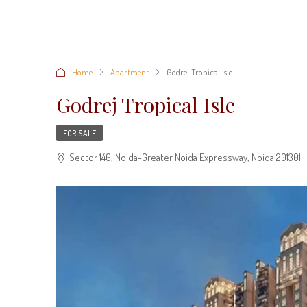
Home
Apartment
Godrej Tropical Isle
Godrej Tropical Isle
FOR SALE
Sector 146, Noida-Greater Noida Expressway, Noida 201301