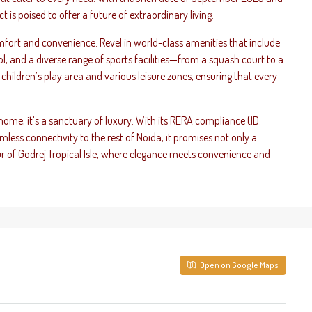
 is poised to offer a future of extraordinary living.
omfort and convenience. Revel in world-class amenities that include
 and a diverse range of sports facilities—from a squash court to a
ul children’s play area and various leisure zones, ensuring that every
 home; it’s a sanctuary of luxury. With its RERA compliance (ID:
s connectivity to the rest of Noida, it promises not only a
ur of Godrej Tropical Isle, where elegance meets convenience and
Open on Google Maps