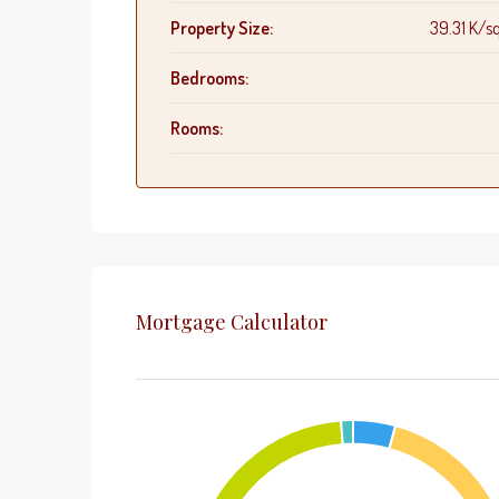
Property Size:
39.31 K/sq
Bedrooms:
Rooms:
Mortgage Calculator