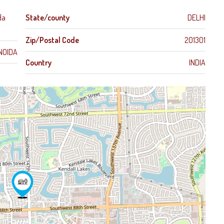
da
State/county
DELHI
Zip/Postal Code
201301
NOIDA
Country
INDIA