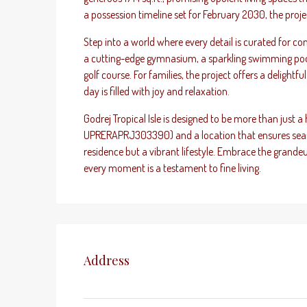
a possession timeline set for February 2030, the project
Step into a world where every detail is curated for c
a cutting-edge gymnasium, a sparkling swimming pool,
golf course. For families, the project offers a delightf
day is filled with joy and relaxation.
Godrej Tropical Isle is designed to be more than just a
UPRERAPRJ303390) and a location that ensures seamles
residence but a vibrant lifestyle. Embrace the grande
every moment is a testament to fine living.
Address