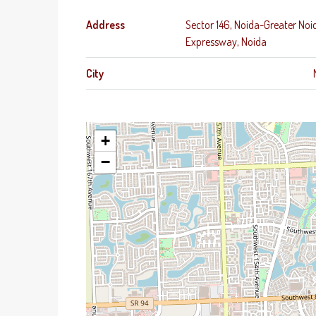
Address
Sector 146, Noida-Greater Noi
Expressway, Noida
City
+
−