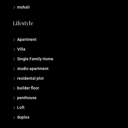
mohali
Lifestyle
Apartment
Villa
Single Family Home
studio apartment
residental plot
builder floor
penthouse
Loft
duplex