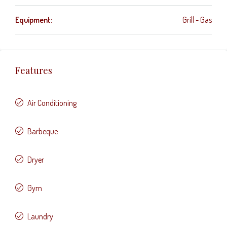
Equipment:
Grill - Gas
Features
Air Conditioning
Barbeque
Dryer
Gym
Laundry