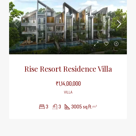
Rise Resort Residence Villa
₹1,14,00,000
VILLA
3
3
3005 sq.ft.
m²