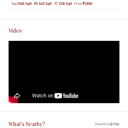
Size:
1345 Sqft
543 Sqft
238 Sqft
Price:
₹1,600
Video
What's Nearby?
Powered by
Yelp