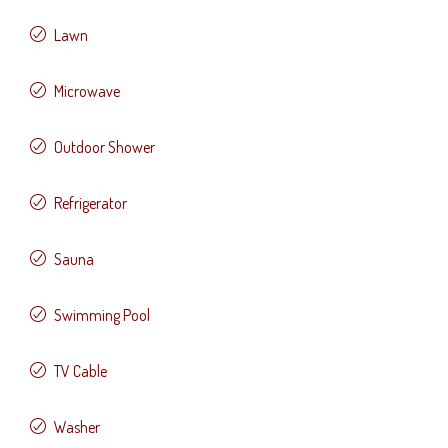
Lawn
Microwave
Outdoor Shower
Refrigerator
Sauna
Swimming Pool
TV Cable
Washer