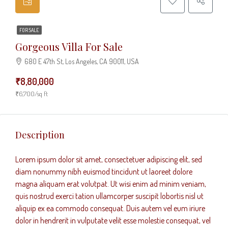
FOR SALE
Gorgeous Villa For Sale
680 E 47th St, Los Angeles, CA 90011, USA
₹8,80,000
₹6,700/sq ft
Description
Lorem ipsum dolor sit amet, consectetuer adipiscing elit, sed
diam nonummy nibh euismod tincidunt ut laoreet dolore
magna aliquam erat volutpat. Ut wisi enim ad minim veniam,
quis nostrud exerci tation ullamcorper suscipit lobortis nisl ut
aliquip ex ea commodo consequat. Duis autem vel eum iriure
dolor in hendrerit in vulputate velit esse molestie consequat, vel