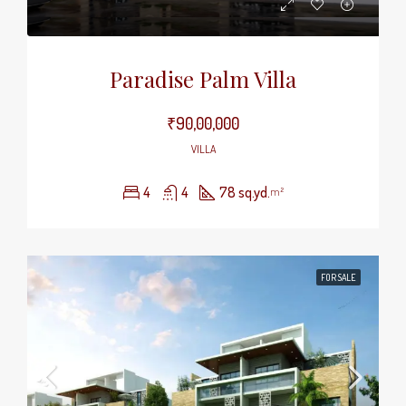
Paradise Palm Villa
₹90,00,000
VILLA
4
4
78 sq.yd.
m²
FOR SALE