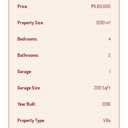
Price:
₹8,80,000
Property Size:
1200 m²
Bedrooms:
4
Bathrooms:
2
Garage:
1
Garage Size:
200 SqFt
Year Built:
2016
Property Type:
Villa