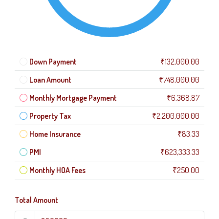
Down Payment
₹132,000.00
Loan Amount
₹748,000.00
Monthly Mortgage Payment
₹6,368.87
Property Tax
₹2,200,000.00
Home Insurance
₹83.33
PMI
₹623,333.33
Monthly HOA Fees
₹250.00
Total Amount