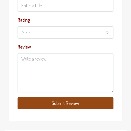
Rating
Select
Review
Submit Review