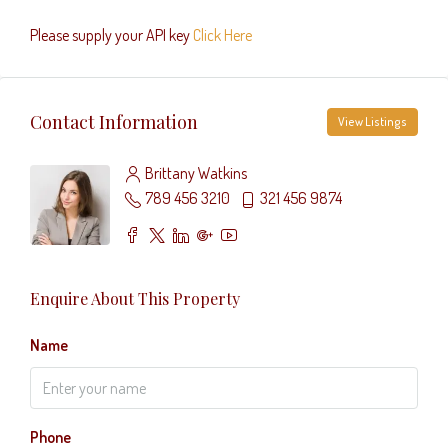
Please supply your API key
Click Here
Contact Information
View Listings
Brittany Watkins
789 456 3210
321 456 9874
Enquire About This Property
Name
Phone