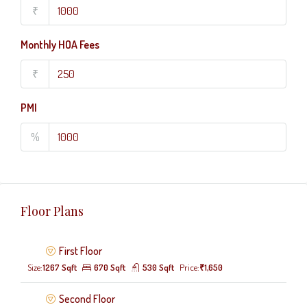
₹
Monthly HOA Fees
₹
PMI
%
Floor Plans
First Floor
Size:
1267 Sqft
670 Sqft
530 Sqft
Price:
₹1,650
Second Floor