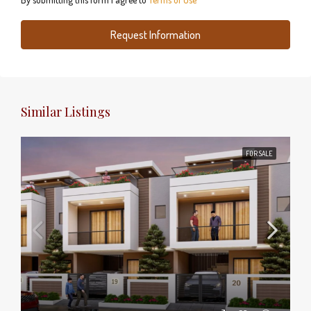
Request Information
Similar Listings
FOR SALE