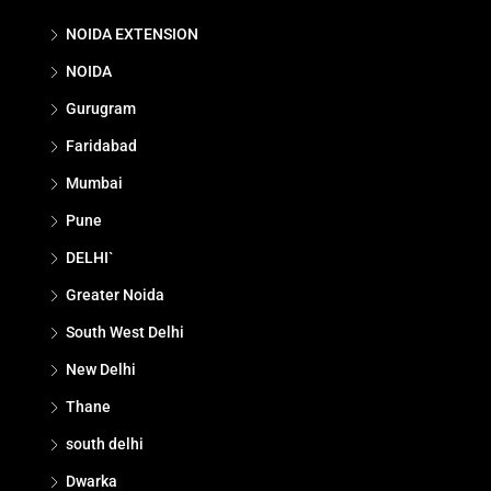
NOIDA EXTENSION
NOIDA
Gurugram
Faridabad
Mumbai
Pune
DELHI`
Greater Noida
South West Delhi
New Delhi
Thane
south delhi
Dwarka