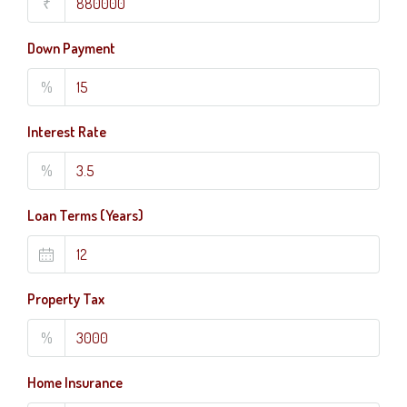
₹
Down Payment
%
Interest Rate
%
Loan Terms (Years)
Property Tax
%
Home Insurance