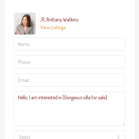
Brittany Watkins
View Listings
Select