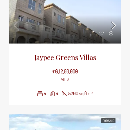
Jaypee Greens Villas
₹6,12,00,000
VILLA
4
4
5200 sq.ft.
m²
FOR SALE