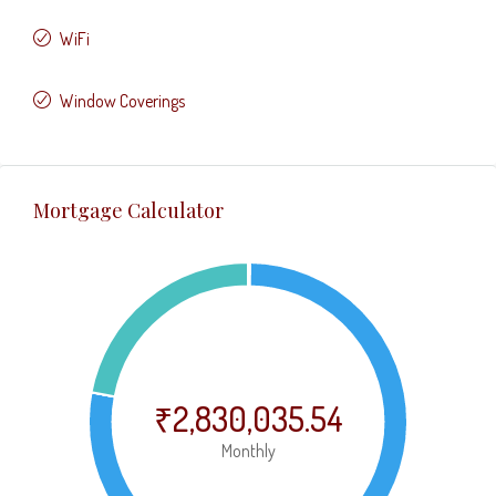
WiFi
Window Coverings
Mortgage Calculator
₹2,830,035.54
Monthly