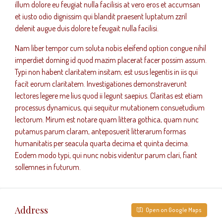
illum dolore eu feugiat nulla facilisis at vero eros et accumsan
et iusto odio dignissim qui blandit praesent luptatum zzril
delenit augue duis dolore te feugait nulla facilisi.
Nam liber tempor cum soluta nobis eleifend option congue nihil
imperdiet doming id quod mazim placerat facer possim assum.
Typi non habent claritatem insitam; est usus legentis in iis qui
facit eorum claritatem. Investigationes demonstraverunt
lectores legere me lius quod ii legunt saepius. Claritas est etiam
processus dynamicus, qui sequitur mutationem consuetudium
lectorum. Mirum est notare quam littera gothica, quam nunc
putamus parum claram, anteposuerit litterarum formas
humanitatis per seacula quarta decima et quinta decima.
Eodem modo typi, qui nunc nobis videntur parum clari, fiant
sollemnes in futurum.
Address
Open on Google Maps