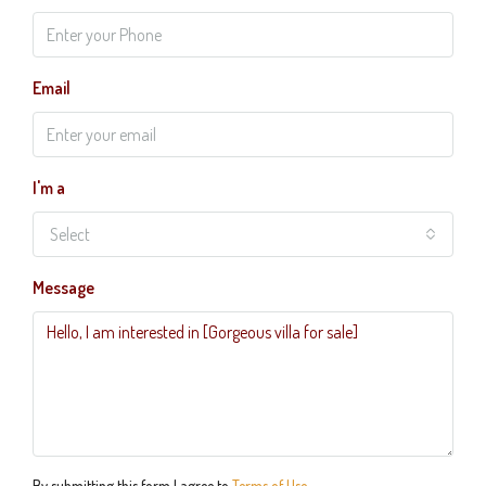
Email
I'm a
Select
Message
By submitting this form I agree to
Terms of Use