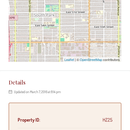
Leaflet
| ©
OpenStreetMap
contributors
Details
Updated on March 7, 2016 at 8:14 pm
Property ID:
HZ25