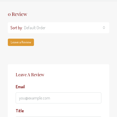
0 Review
Sort by:
Default Order
Leave a Review
Leave A Review
Email
Title