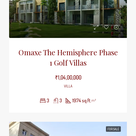
Omaxe The Hemisphere Phase
1 Golf Villas
₹1,04,00,000
VILLA
3
3
1974 sq.ft.
m²
FOR SALE