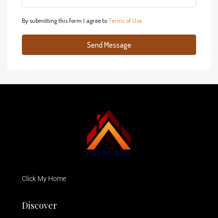
By submitting this form I agree to
Terms of Use
Send Message
Click My Home
Discover