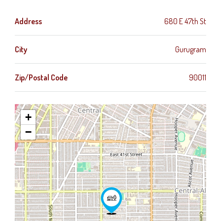
Address
680 E 47th St
City
Gurugram
Zip/Postal Code
90011
+
−