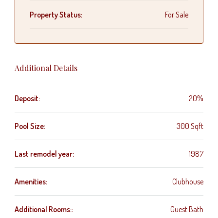
Property Status:
For Sale
Additional Details
Deposit:
20%
Pool Size:
300 Sqft
Last remodel year:
1987
Amenities:
Clubhouse
Additional Rooms::
Guest Bath