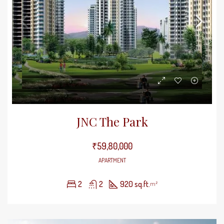
JNC The Park
₹59,80,000
APARTMENT
2
2
920 sq.ft.
m²