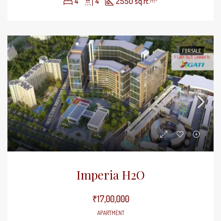
4
4
2550 sq.ft.
m²
FOR SALE
Imperia H2O
₹17,00,000
APARTMENT