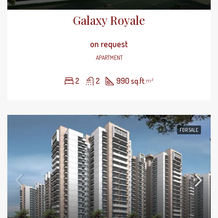
Galaxy Royale
on request
APARTMENT
2
2
990 sq.ft.
m²
FOR SALE