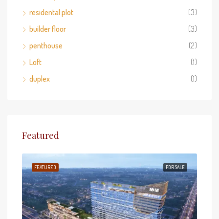
residental plot
(3)
builder floor
(3)
penthouse
(2)
Loft
(1)
duplex
(1)
Featured
 SALE
FEATURED
FOR SALE
FEA