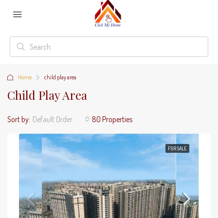
Home
child play area
Child Play Area
Sort by:
Default Order
80 Properties
FOR SALE