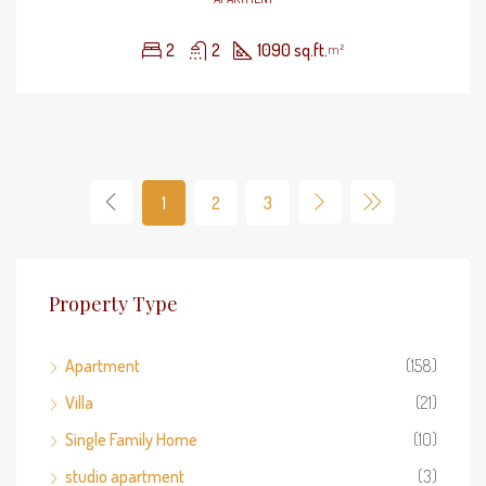
2
2
1090 sq.ft.
m²
1
2
3
Property Type
Apartment
(158)
Villa
(21)
Single Family Home
(10)
studio apartment
(3)