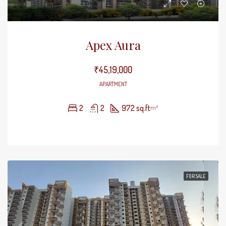
Apex Aura
₹45,19,000
APARTMENT
2
2
972 sq.ft
m²
FOR SALE