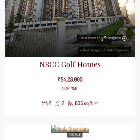
NBCC Golf Homes
₹54,28,000
APARTMENT
2
2
835 sq.ft.
m²
FOR SALE