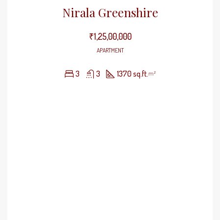
Nirala Greenshire
₹1,25,00,000
APARTMENT
3
3
1370 sq.ft.
m²