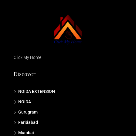
Click My Home
Discover
NOIDA EXTENSION
NOIDA
Gurugram
Faridabad
Mumbai