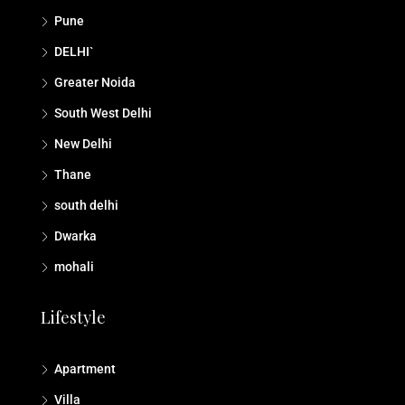
Pune
DELHI`
Greater Noida
South West Delhi
New Delhi
Thane
south delhi
Dwarka
mohali
Lifestyle
Apartment
Villa