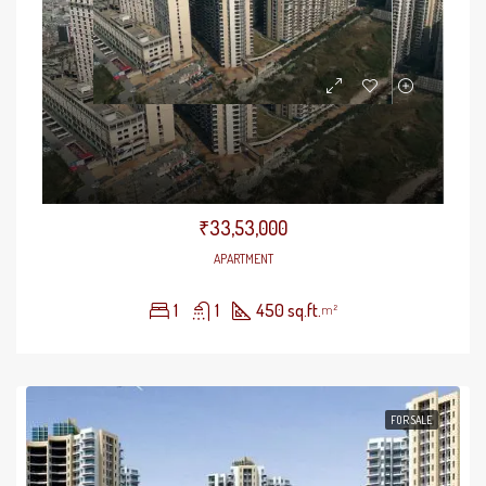
Gaursons 14th Avenue
₹33,53,000
APARTMENT
1
1
450 sq.ft.
m²
FOR SALE