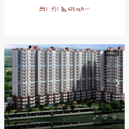
1
1
425 sq.ft.
m²
FOR SALE