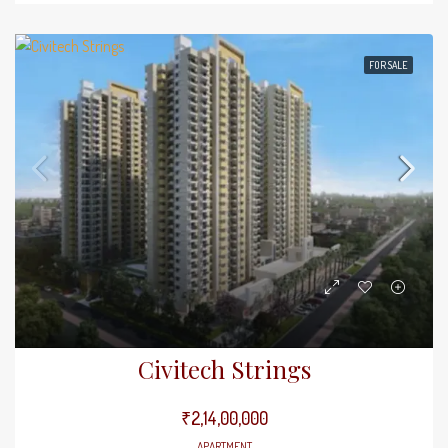
FOR SALE
Civitech Strings
₹2,14,00,000
APARTMENT