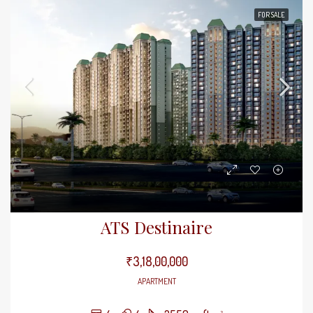
FOR SALE
ATS Destinaire
₹3,18,00,000
APARTMENT