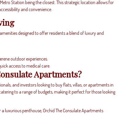
etro Station being the closest. This strategic location allows for
ccessibility and convenience.
ving
enities designed to offer residents a blend of luxury and
serene outdoor experiences.
quick access to medical care.
onsulate Apartments?
ionals, and investors looking to buy flats, villas, or apartments in
catering to a range of budgets, making it perfect for those looking
r a luxurious penthouse, Orchid The Consulate Apartments