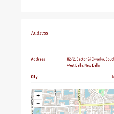
Address
Address
112/2, Sector 24 Dwarka, Sout
West Delhi, New Delhi
City
D
+
−