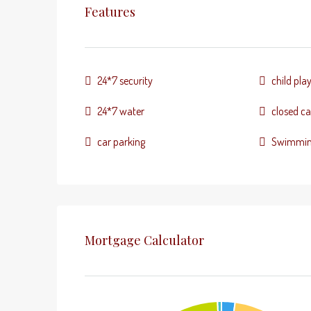
Features
24*7 security
child pla
24*7 water
closed ca
car parking
Swimmin
Mortgage Calculator