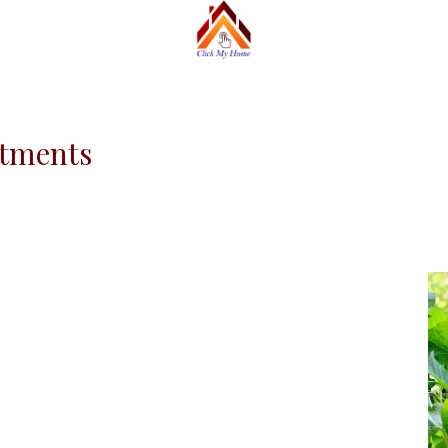
rtments