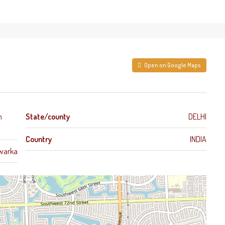
Open on Google Maps
h
State/county
DELHI
Country
INDIA
warka