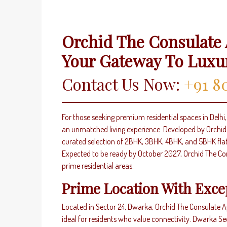
Orchid The Consulate 
Your Gateway To Luxu
Contact Us Now:
+91 8
For those seeking premium residential spaces in Delh
an unmatched living experience. Developed by Orchid I
curated selection of 2BHK, 3BHK, 4BHK, and 5BHK fla
Expected to be ready by October 2027, Orchid The Con
prime residential areas.
Prime Location With Exce
Located in Sector 24, Dwarka, Orchid The Consulate Ap
ideal for residents who value connectivity. Dwarka S