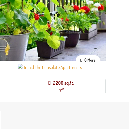
6 More
2200 sq.ft.
m²