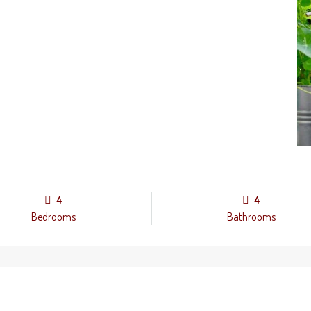
4
4
Bedrooms
Bathrooms