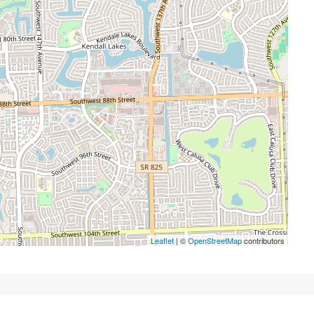
Leaflet
| ©
OpenStreetMap
contributors