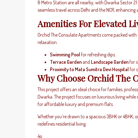
8 Metro Station are all nearby, with Dwarka Sector 21 M
seamless travel across Delhi and the NCR, enhancing a
Amenities For Elevated Li
Orchid The Consulate Apartments come packed with am
relaxation:
Swimming Pool
for refreshing dips.
Terrace Garden
and
Landscape Garden
for 
Proximity to Mata Sumitra Devi Hospital
for 
Why Choose Orchid The C
This project offers an ideal choice for families, profess
Dwarka. The project focuses on luxurious living while 
for affordable luxury and premium flats.
Whether you’re drawn to a spacious 3BHK or 4BHK, o
redefines residential living.
4o