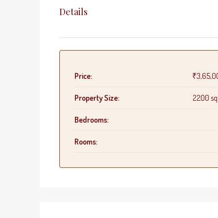
Details
Price:
₹3,65,0
Property Size:
2200 sq.
Bedrooms:
Rooms: