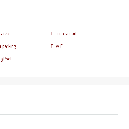
y area
tennis court
r parking
WiFi
g Pool