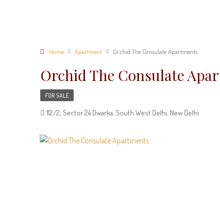
Home
Apartment
Orchid The Consulate Apartments
Orchid The Consulate Apa
FOR SALE
112/2, Sector 24 Dwarka, South West Delhi, New Delhi