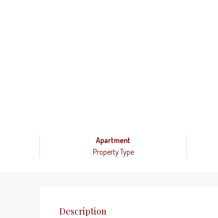
Apartment
Property Type
Description