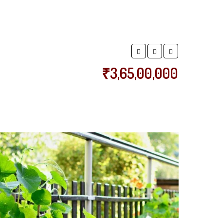
₹3,65,00,000