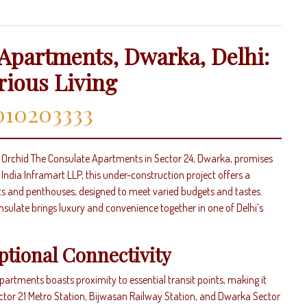
Apartments, Dwarka, Delhi:
rious Living
010203333
i, Orchid The Consulate Apartments in Sector 24, Dwarka, promises
ndia Inframart LLP, this under-construction project offers a
ts and penthouses, designed to meet varied budgets and tastes.
sulate brings luxury and convenience together in one of Delhi’s
ptional Connectivity
artments boasts proximity to essential transit points, making it
ector 21 Metro Station, Bijwasan Railway Station, and Dwarka Sector