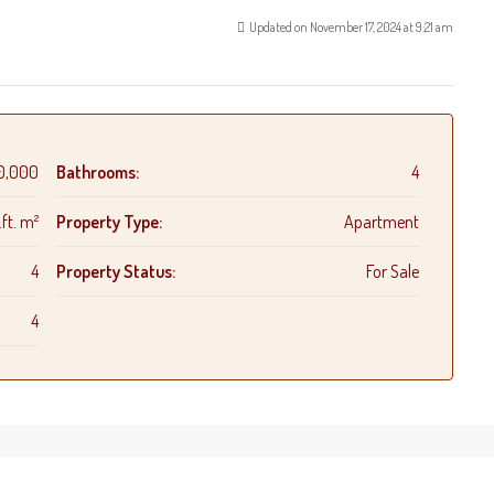
Updated on November 17, 2024 at 9:21 am
0,000
Bathrooms:
4
ft. m²
Property Type:
Apartment
4
Property Status:
For Sale
4